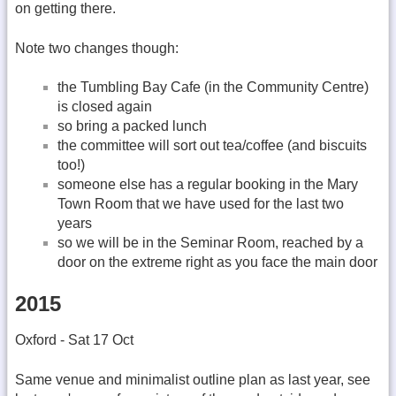
on getting there.
Note two changes though:
the Tumbling Bay Cafe (in the Community Centre)
is closed again
so bring a packed lunch
the committee will sort out tea/coffee (and biscuits
too!)
someone else has a regular booking in the Mary
Town Room that we have used for the last two
years
so we will be in the Seminar Room, reached by a
door on the extreme right as you face the main door
2015
Oxford - Sat 17 Oct
Same venue and minimalist outline plan as last year, see