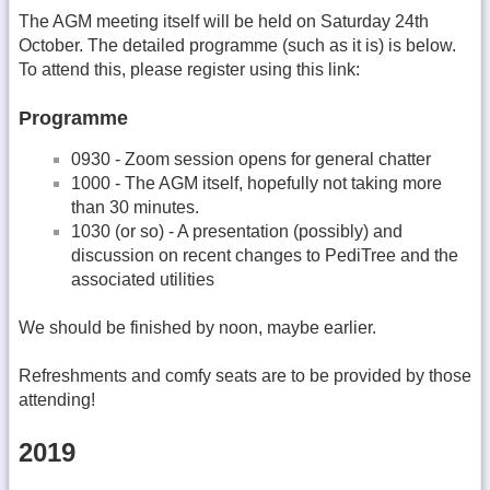
The AGM meeting itself will be held on Saturday 24th
October. The detailed programme (such as it is) is below.
To attend this, please register using this link:
Programme
0930 - Zoom session opens for general chatter
1000 - The AGM itself, hopefully not taking more
than 30 minutes.
1030 (or so) - A presentation (possibly) and
discussion on recent changes to PediTree and the
associated utilities
We should be finished by noon, maybe earlier.
Refreshments and comfy seats are to be provided by those
attending!
2019