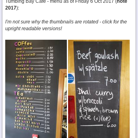
Tumblng Bay Cafe - menu as of Friday 6 Oct 2017 (
note
2017
):
I'm not sure why the thumbnails are rotated - click for the
upright readable versions!