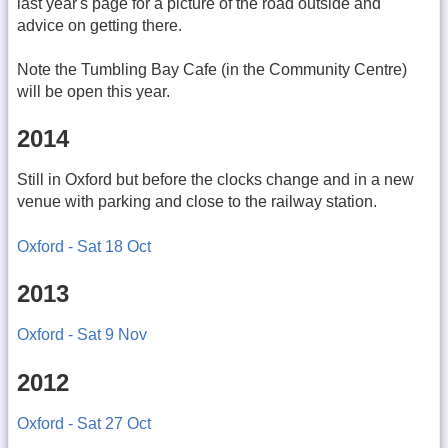
last year's page for a picture of the road outside and
advice on getting there.
Note the Tumbling Bay Cafe (in the Community Centre)
will be open this year.
2014
Still in Oxford but before the clocks change and in a new
venue with parking and close to the railway station.
Oxford - Sat 18 Oct
2013
Oxford - Sat 9 Nov
2012
Oxford - Sat 27 Oct