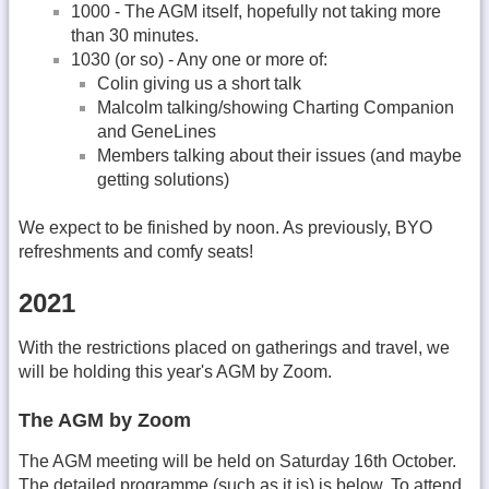
1000 - The AGM itself, hopefully not taking more
than 30 minutes.
1030 (or so) - Any one or more of:
Colin giving us a short talk
Malcolm talking/showing Charting Companion
and GeneLines
Members talking about their issues (and maybe
getting solutions)
We expect to be finished by noon. As previously, BYO
refreshments and comfy seats!
2021
With the restrictions placed on gatherings and travel, we
will be holding this year's AGM by Zoom.
The AGM by Zoom
The AGM meeting will be held on Saturday 16th October.
The detailed programme (such as it is) is below. To attend