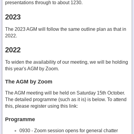
presentations through to about 1230.
2023
The 2023 AGM will follow the same outline plan as that in
2022.
2022
To widen the availability of our meeting, we will be holding
this year's AGM by Zoom.
The AGM by Zoom
The AGM meeting will be held on Saturday 15th October.
The detailed programme (such as it is) is below. To attend
this, please register using this link:
Programme
0930 - Zoom session opens for general chatter