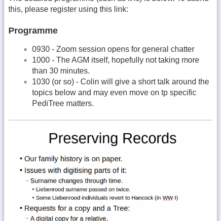
this, please register using this link:
Programme
0930 - Zoom session opens for general chatter
1000 - The AGM itself, hopefully not taking more
than 30 minutes.
1030 (or so) - Colin will give a short talk around the
topics below and may even move on tp specific
PediTree matters.