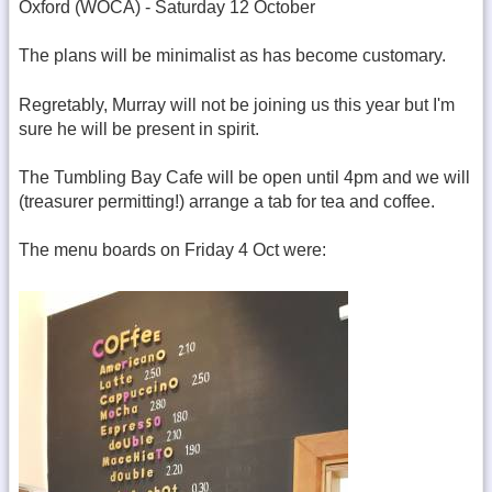
Oxford (WOCA) - Saturday 12 October
The plans will be minimalist as has become customary.
Regretably, Murray will not be joining us this year but I'm
sure he will be present in spirit.
The Tumbling Bay Cafe will be open until 4pm and we will
(treasurer permitting!) arrange a tab for tea and coffee.
The menu boards on Friday 4 Oct were: