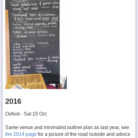
2016
Oxford - Sat 15 Oct
Same venue and minimalist outline plan as last year, see
the 2014 page
for a picture of the road outside and advice