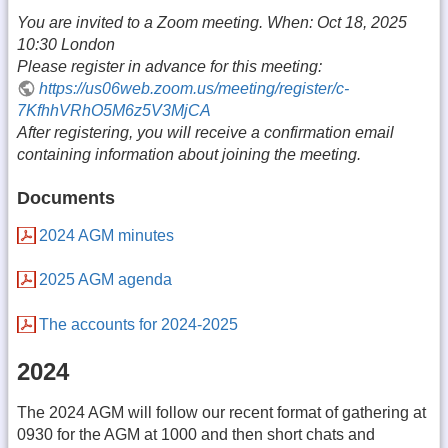
You are invited to a Zoom meeting. When: Oct 18, 2025
10:30 London
Please register in advance for this meeting:
https://us06web.zoom.us/meeting/register/c-
7KfhhVRhO5M6z5V3MjCA
After registering, you will receive a confirmation email
containing information about joining the meeting.
Documents
2024 AGM minutes
2025 AGM agenda
The accounts for 2024-2025
2024
The 2024 AGM will follow our recent format of gathering at
0930 for the AGM at 1000 and then short chats and