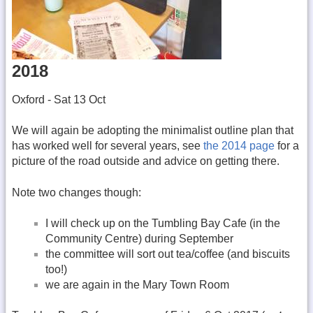
2018
Oxford - Sat 13 Oct
We will again be adopting the minimalist outline plan that
has worked well for several years, see
the 2014 page
for a
picture of the road outside and advice on getting there.
Note two changes though:
I will check up on the Tumbling Bay Cafe (in the
Community Centre) during September
the committee will sort out tea/coffee (and biscuits
too!)
we are again in the Mary Town Room