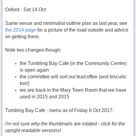
Oxford - Sat 14 Oct
Same venue and minimalist outline plan as last year, see
the 2014 page
for a picture of the road outside and advice
on getting there.
Note two changes though:
the Tumbling Bay Cafe (in the Community Centre)
is open again
the committee will sort out tea/coffee (and biscuits
too!)
we are back in the Mary Town Room that we have
used in 2015 and 2015
Tumblng Bay Cafe - menu as of Friday 6 Oct 2017:
I'm not sure why the thumbnails are rotated - click for the
upright readable versions!