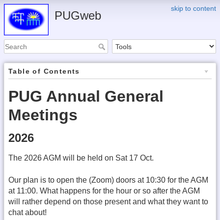
skip to content
PUGweb
Table of Contents
PUG Annual General
Meetings
2026
The 2026 AGM will be held on Sat 17 Oct.
Our plan is to open the (Zoom) doors at 10:30 for the AGM
at 11:00. What happens for the hour or so after the AGM
will rather depend on those present and what they want to
chat about!