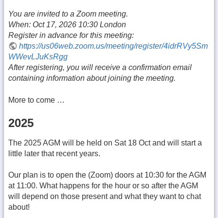
You are invited to a Zoom meeting.
When: Oct 17, 2026 10:30 London
Register in advance for this meeting:
https://us06web.zoom.us/meeting/register/4idrRVy5Sm
WWevLJuKsRgg
After registering, you will receive a confirmation email
containing information about joining the meeting.
More to come …
2025
The 2025 AGM will be held on Sat 18 Oct and will start a
little later that recent years.
Our plan is to open the (Zoom) doors at 10:30 for the AGM
at 11:00. What happens for the hour or so after the AGM
will depend on those present and what they want to chat
about!