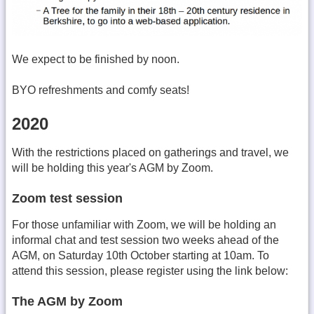
We expect to be finished by noon.
BYO refreshments and comfy seats!
2020
With the restrictions placed on gatherings and travel, we
will be holding this year's AGM by Zoom.
Zoom test session
For those unfamiliar with Zoom, we will be holding an
informal chat and test session two weeks ahead of the
AGM, on Saturday 10th October starting at 10am. To
attend this session, please register using the link below:
The AGM by Zoom