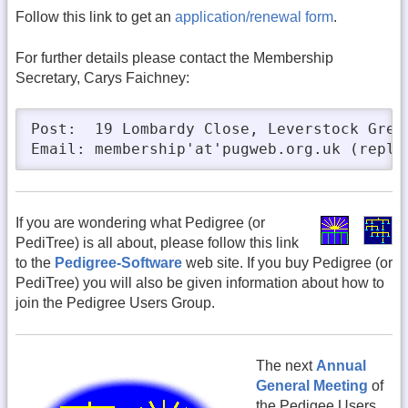
Follow this link to get an
application/renewal form
.
For further details please contact the Membership
Secretary, Carys Faichney:
Post:  19 Lombardy Close, Leverstock Gree
Email: membership'at'pugweb.org.uk (repla
If you are wondering what Pedigree (or
PediTree) is all about, please follow this link
to the
Pedigree-Software
web site. If you buy Pedigree (or
PediTree) you will also be given information about how to
join the Pedigree Users Group.
The next
Annual
General Meeting
of
the Pedigee Users