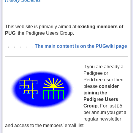
History Societies
This web site is primarily aimed at
existing members of
PUG
, the Pedigree Users Group.
→ → → → →
The main content is on the PUGwiki page
If you are already a
Pedigree or
PediTree user then
please
consider
joining the
Pedigree Users
Group
. For just £5
per annum you get a
regular newsletter
and access to the members' email list.