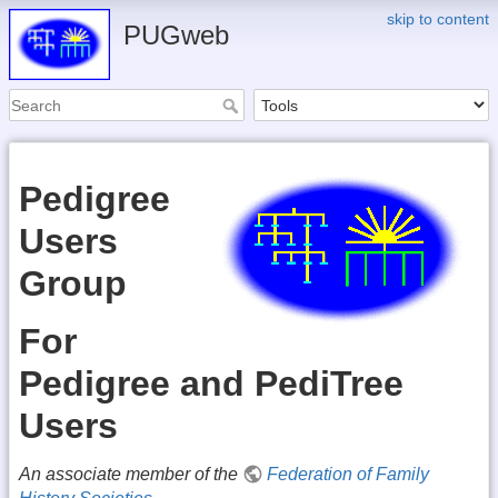
skip to content
PUGweb
Pedigree
Users
Group
For
Pedigree and PediTree
Users
An associate member of the
Federation of Family