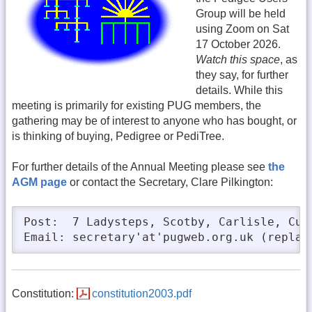
Group will be held
using Zoom on Sat
17 October 2026.
Watch this space
, as
they say, for further
details. While this
meeting is primarily for existing PUG members, the
gathering may be of interest to anyone who has bought, or
is thinking of buying, Pedigree or PediTree.
For further details of the Annual Meeting please see
the
AGM page
or contact the Secretary, Clare Pilkington:
Post:  7 Ladysteps, Scotby, Carlisle, Cumb
Email: secretary'at'pugweb.org.uk (replac
Constitution:
constitution2003.pdf